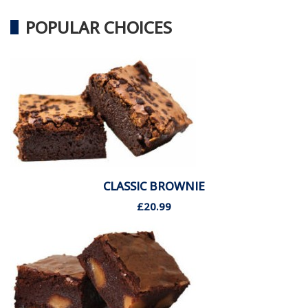
POPULAR CHOICES
CLASSIC BROWNIE
£20.99