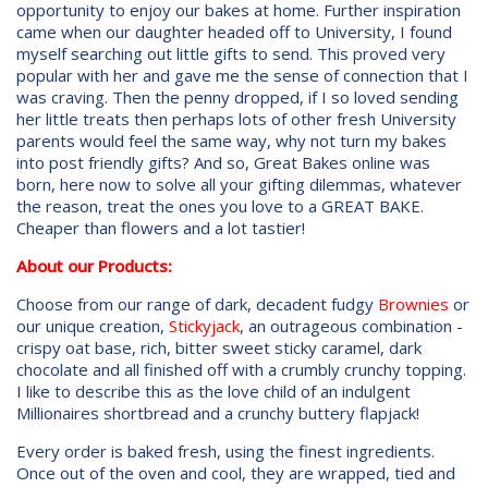
opportunity to enjoy our bakes at home. Further inspiration
came when our daughter headed off to University, I found
myself searching out little gifts to send. This proved very
popular with her and gave me the sense of connection that I
was craving. Then the penny dropped, if I so loved sending
her little treats then perhaps lots of other fresh University
parents would feel the same way, why not turn my bakes
into post friendly gifts? And so, Great Bakes online was
born, here now to solve all your gifting dilemmas, whatever
the reason, treat the ones you love to a GREAT BAKE.
Cheaper than flowers and a lot tastier!
About our Products:
Choose from our range of dark, decadent fudgy
Brownies
or
our unique creation,
Stickyjack
, an outrageous combination -
crispy oat base, rich, bitter sweet sticky caramel, dark
chocolate and all finished off with a crumbly crunchy topping.
I like to describe this as the love child of an indulgent
Millionaires shortbread and a crunchy buttery flapjack!
Every order is baked fresh, using the finest ingredients.
Once out of the oven and cool, they are wrapped, tied and