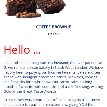
COFFEE BROWNIE
£22.99
Hello ...
I'm Caroline and along with my husband, the ever patient Mr
G, we run our artisan bakery in South West London. We have
happily been supplying our local restaurants, cafes and tea
shops with indulgent handmade cakes, brownies, cookies
and flapjacks for a while now. Our carrot cake is a long
standing favourite with something of a cult following, winning
Gold at the Great Taste Awards.
Great Bakes was created out of this thriving local business
and a desire to reach more customers, giving YOU the