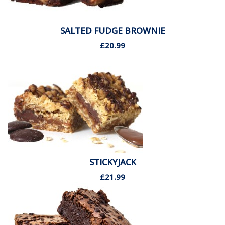
SALTED FUDGE BROWNIE
£20.99
STICKYJACK
£21.99