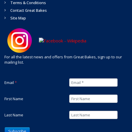
Terms & Conditions
Contact Great Bakes
Site Map
For all the latest news and offers from Great Bakes, sign up to our
mailing list.
Email
*
First Name
Last Name
Subscribe