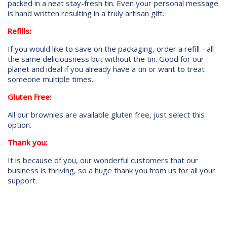
packed in a neat stay-fresh tin. Even your personal message
is hand written resulting in a truly artisan gift.
Refills:
If you would like to save on the packaging, order a refill - all
the same deliciousness but without the tin. Good for our
planet and ideal if you already have a tin or want to treat
someone multiple times.
Gluten Free:
All our brownies are available gluten free, just select this
option.
Thank you:
It is because of you, our wonderful customers that our
business is thriving, so a huge thank you from us for all your
support.