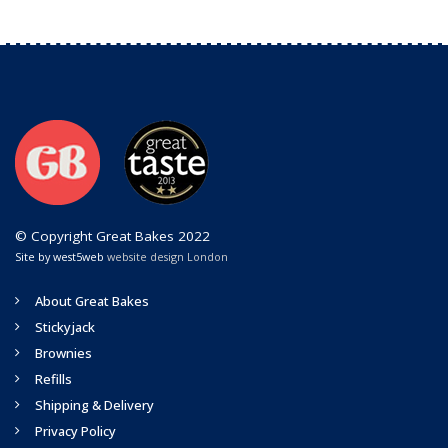
© Copyright Great Bakes 2022
Site by west5web
website design London
About Great Bakes
Stickyjack
Brownies
Refills
Shipping & Delivery
Privacy Policy