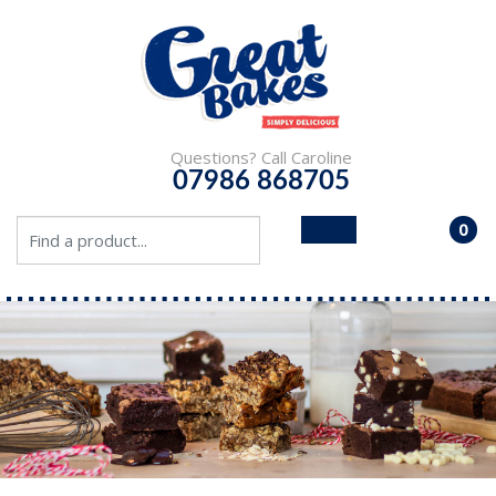
Questions? Call Caroline
07986 868705
0
- £0.