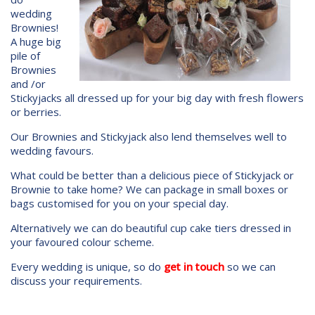
wedding
Brownies!
A huge big
pile of
Brownies
and /or
Stickyjacks all dressed up for your big day with fresh flowers
or berries.
Our Brownies and Stickyjack also lend themselves well to
wedding favours.
What could be better than a delicious piece of Stickyjack or
Brownie to take home? We can package in small boxes or
bags customised for you on your special day.
Alternatively we can do beautiful cup cake tiers dressed in
your favoured colour scheme.
Every wedding is unique, so do
get in touch
so we can
discuss your requirements.