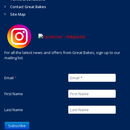
Contact Great Bakes
Site Map
For all the latest news and offers from Great Bakes, sign up to our
mailing list.
Email
*
First Name
Last Name
Subscribe