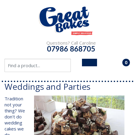
Questions? Call Caroline
07986 868705
0
- £0.
Weddings and Parties
Tradition
not your
thing? We
don't do
wedding
cakes we
do