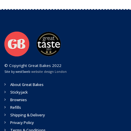
© Copyright Great Bakes 2022
Site by west5web
website design London
About Great Bakes
Stickyjack
Brownies
Refills
Shipping & Delivery
Privacy Policy
Terms & Conditions