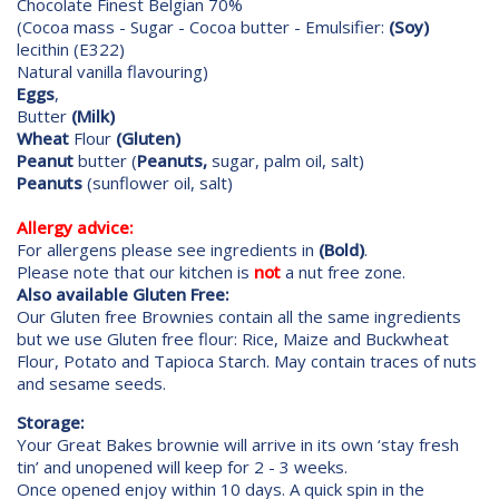
Chocolate Finest Belgian 70%
(Cocoa mass - Sugar - Cocoa butter - Emulsifier:
(Soy)
lecithin (E322)
Natural vanilla flavouring)
Eggs
,
Butter
(Milk)
Wheat
Flour
(Gluten)
Peanut
butter (
Peanuts,
sugar, palm oil, salt)
Peanuts
(sunflower oil, salt)
Allergy advice:
For allergens please see ingredients in
(Bold)
.
Please note that our kitchen is
not
a nut free zone.
Also available Gluten Free:
Our Gluten free Brownies contain all the same ingredients
but we use Gluten free flour: Rice, Maize and Buckwheat
Flour, Potato and Tapioca Starch. May contain traces of nuts
and sesame seeds.
Storage:
Your Great Bakes brownie will arrive in its own ‘stay fresh
tin’ and unopened will keep for 2 - 3 weeks.
Once opened enjoy within 10 days. A quick spin in the