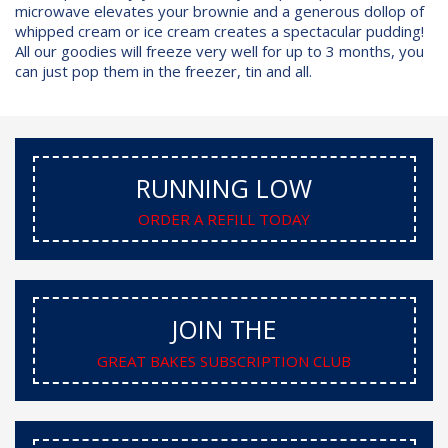
microwave elevates your brownie and a generous dollop of
whipped cream or ice cream creates a spectacular pudding!
All our goodies will freeze very well for up to 3 months, you
can just pop them in the freezer, tin and all.
RUNNING LOW
ORDER A REFILL TODAY
JOIN THE
GREAT BAKES SUBSCRIPTION CLUB