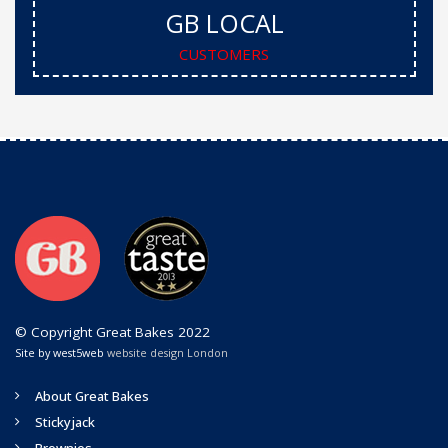
GB LOCAL
CUSTOMERS
© Copyright Great Bakes 2022
Site by west5web
website design London
About Great Bakes
Stickyjack