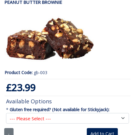
PEANUT BUTTER BROWNIE
Product Code:
gb-003
£23.99
Available Options
*
Gluten free required? (Not available for Stickyjack):
-
Add to Cart