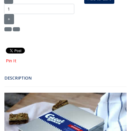
+
Pin It
DESCRIPTION