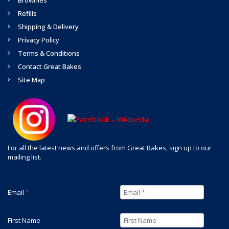
Brownies
Refills
Shipping & Delivery
Privacy Policy
Terms & Conditions
Contact Great Bakes
Site Map
For all the latest news and offers from Great Bakes, sign up to our
mailing list.
Email
*
First Name