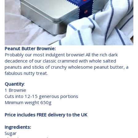
Peanut Butter Brownie:
Probably our most indulgent brownie! All the rich dark
decadence of our classic crammed with whole salted
peanuts and sticks of crunchy wholesome peanut butter, a
fabulous nutty treat.
Quantity
:
1 Brownie
Cuts into 12-15 generous portions
Minimum weight 650g
Price includes FREE delivery to the UK
Ingredients:
Sugar