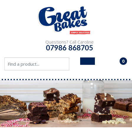
Questions? Call Caroline
07986 868705
0
- £0.